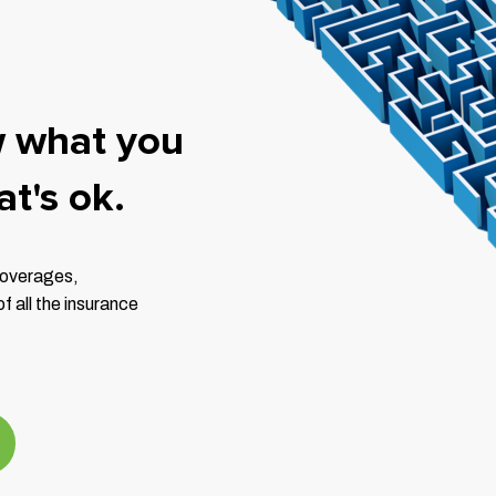
w what you
t's ok.
 coverages,
 all the insurance