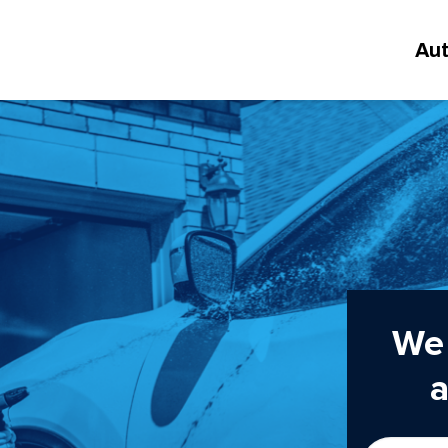
Au
We 