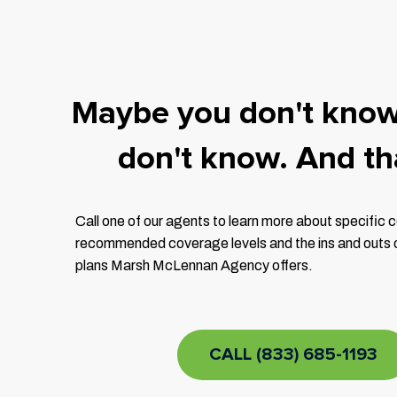
Maybe you don't kno
don't know. And tha
Call one of our agents to learn more about specific
recommended coverage levels and the ins and outs of
plans Marsh McLennan Agency offers.
CALL (833) 685-1193