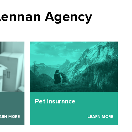
Lennan Agency
Pet Insurance
ARN MORE
LEARN MORE