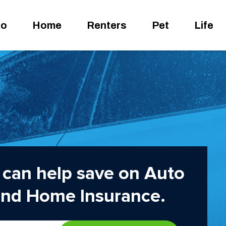
to
Home
Renters
Pet
Life
can help save on Auto
and Home Insurance.