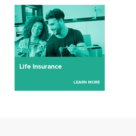
Life Insurance
LEARN MORE