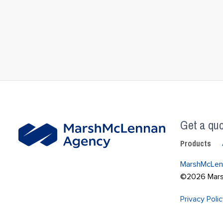
Get a quo
Products
MarshMcLen
©2026 Marsh
Privacy Poli