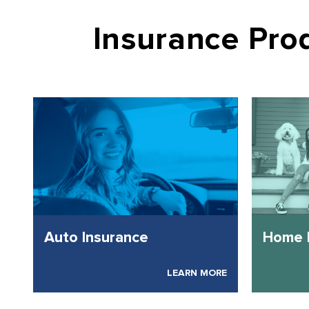
Insurance Pr
Auto Insurance
Home 
LEARN MORE