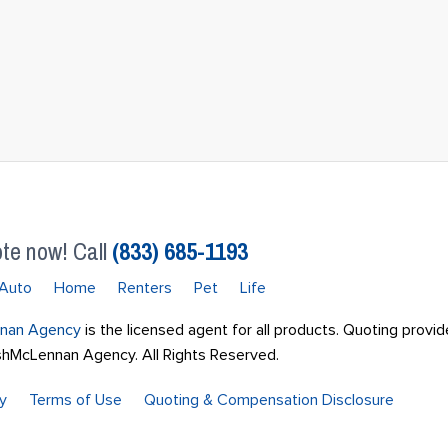
te now! Call
(833) 685-1193
Auto
Home
Renters
Pet
Life
nan Agency
is the licensed agent for all products. Quoting provid
McLennan Agency. All Rights Reserved.
cy
Terms of Use
Quoting & Compensation Disclosure