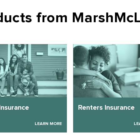
oducts from MarshMc
Insurance
Renters Insurance
LEARN MORE
LE