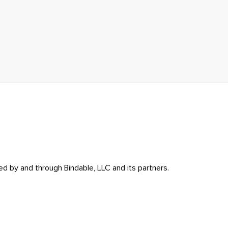
ed by and through Bindable, LLC and its partners.