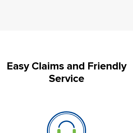
Easy Claims and Friendly
Service