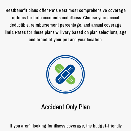
Bestbenefit plans offer Pets Best most comprehensive coverage
options for both accidents and illness. Choose your annual
deductible, reimbursement percentage, and annual coverage
limit. Rates for these plans will vary based on plan selections, age
and breed of your pet and your location.
Accident Only Plan
If you aren’t looking for illness coverage, the budget-friendly