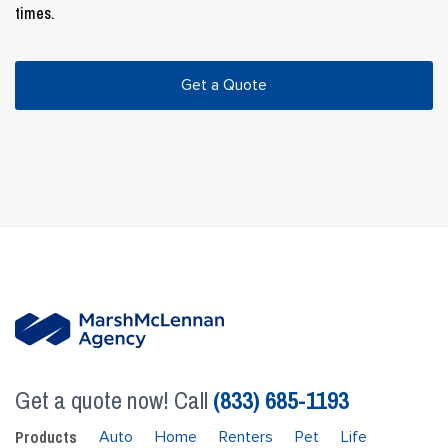
times.
Get a Quote
Get a quote now! Call
(833) 685-1193
Products
Auto
Home
Renters
Pet
Life