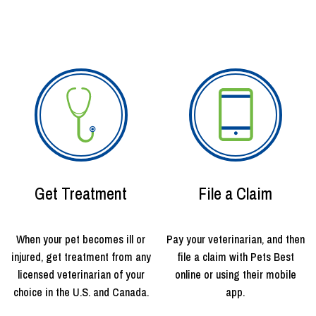
Get Treatment
File a Claim
When your pet becomes ill or
Pay your veterinarian, and then
injured, get treatment from any
file a claim with Pets Best
licensed veterinarian of your
online or using their mobile
choice in the U.S. and Canada.
app.