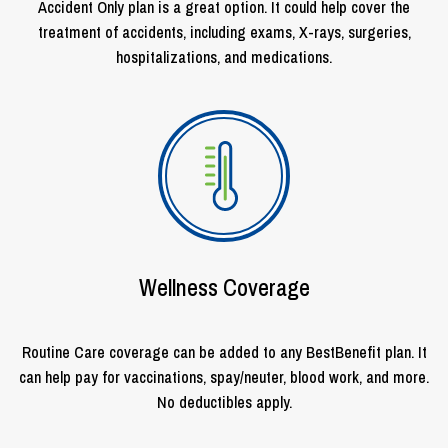
Accident Only plan is a great option. It could help cover the
treatment of accidents, including exams, X-rays, surgeries,
hospitalizations, and medications.
Wellness Coverage
Routine Care coverage can be added to any BestBenefit plan. It
can help pay for vaccinations, spay/neuter, blood work, and more.
No deductibles apply.