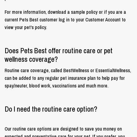
For more information, download a sample policy or if you are a
current Pets Best customer log in to your Customer Account to
view your pet's policy.
Does Pets Best offer routine care or pet
wellness coverage?
Routine care coverage, called BestWellness or EssentialWellness,
can be added to any regular pet insurance plan to help pay for
spay/neuter, blood work, vaccinations and much more.
Do I need the routine care option?
Our routine care options are designed to save you money on
expected and preventative care for your pet. If you prefer, you