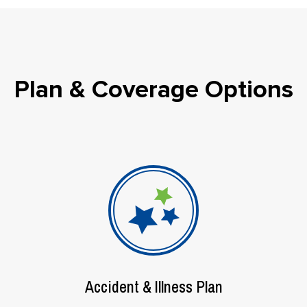
Plan & Coverage Options
Accident & Illness Plan