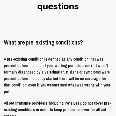
questions
What are pre-existing conditions?
A pre-existing condition is defined as any condition that was
present before the end of your waiting periods, even if it wasn’t
formally diagnosed by a veterinarian. If signs or symptoms were
present before the policy started there will be no coverage for
that condition, even if you weren't sure what was wrong with your
pet.
All pet insurance providers, including Pets Best, do not cover pre-
existing conditions in order to keep premiums lower for all pet
parents.