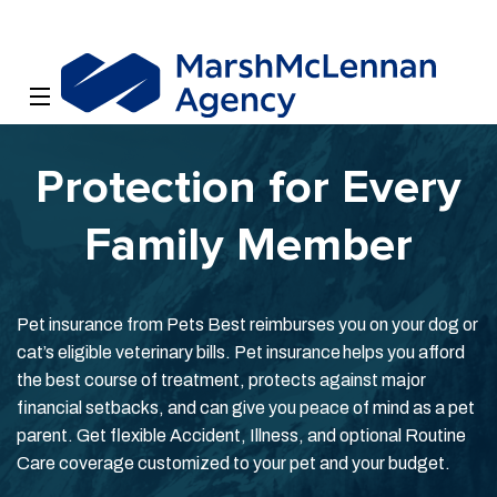
Protection for Every
Family Member
Pet insurance from Pets Best reimburses you on your dog or
cat’s eligible veterinary bills. Pet insurance helps you afford
the best course of treatment, protects against major
financial setbacks, and can give you peace of mind as a pet
parent. Get flexible Accident, Illness, and optional Routine
Care coverage customized to your pet and your budget.