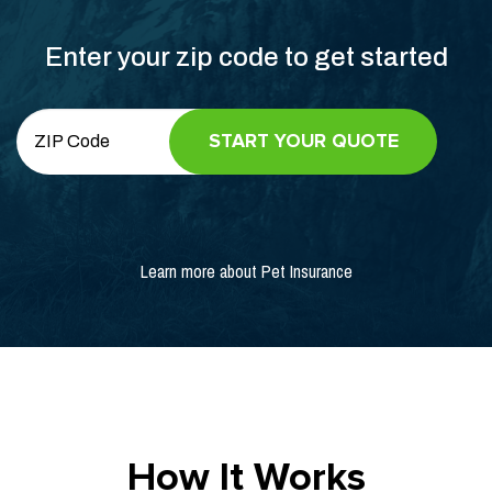
Enter your zip code to get started
Learn more about Pet Insurance
How It Works