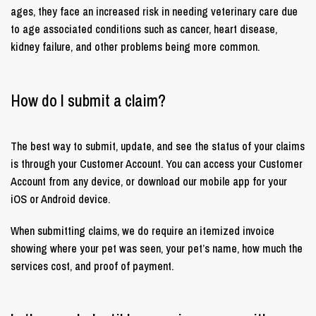
ages, they face an increased risk in needing veterinary care due
to age associated conditions such as cancer, heart disease,
kidney failure, and other problems being more common.
How do I submit a claim?
The best way to submit, update, and see the status of your claims
is through your Customer Account. You can access your Customer
Account from any device, or download our mobile app for your
iOS or Android device.
When submitting claims, we do require an itemized invoice
showing where your pet was seen, your pet’s name, how much the
services cost, and proof of payment.