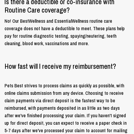
Is there a deductible or co-insurance with
Routine Care coverage?
No! Our BestWellness and EssentialWellness routine care
coverage does not have a deductible to meet. These plans help
pay for routine diagnostic testing, spaying/neutering, teeth
cleaning, blood work, vaccinations and more.
How fast will I receive my reimbursement?
Pets Best strives to process claims as quickly as possible, with
online claims submission from any device. Choosing to receive
claim payments via direct deposit is the fastest way to be
reimbursed, with payments deposited in as little as two days
after we've finished processing your claim. If you haven't signed
up for direct deposit, you can expect to receive a paper check in
5-7 days after we've processed your claim to account for mailing