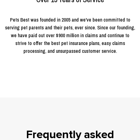
Pets Best was founded in 2005 and we've been committed to
serving pet parents and their pets, ever since. Since our founding,
we have paid out over $900 million in claims and continue to
strive to offer the best pet insurance plans, easy claims
processing, and unsurpassed customer service.
Frequently asked