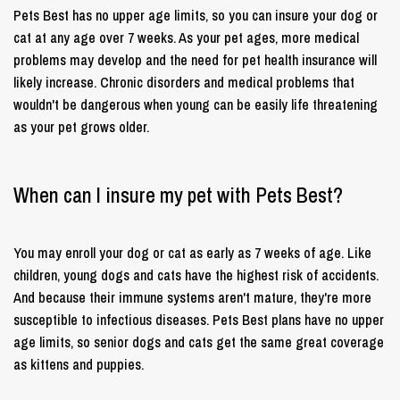
Pets Best has no upper age limits, so you can insure your dog or
cat at any age over 7 weeks. As your pet ages, more medical
problems may develop and the need for pet health insurance will
likely increase. Chronic disorders and medical problems that
wouldn't be dangerous when young can be easily life threatening
as your pet grows older.
When can I insure my pet with Pets Best?
You may enroll your dog or cat as early as 7 weeks of age. Like
children, young dogs and cats have the highest risk of accidents.
And because their immune systems aren't mature, they're more
susceptible to infectious diseases. Pets Best plans have no upper
age limits, so senior dogs and cats get the same great coverage
as kittens and puppies.