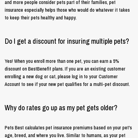
and more people consider pets part of their families, pet
insurance especially helps those who would do whatever it takes
to keep their pets healthy and happy.
Do I get a discount for insuring multiple pets?
Yes! When you enroll more than one pet, you can earn a 5%
discount on BestBenefit plans. If you are an existing customer
enrolling a new dog or cat, please log in to your Customer
Account to see if your new pet qualifies for a multi-pet discount.
Why do rates go up as my pet gets older?
Pets Best calculates pet insurance premiums based on your pet's
age, breed, and where you live. Similar to humans, as your pet