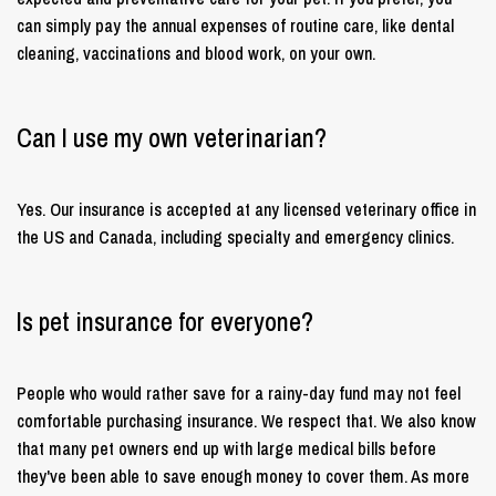
can simply pay the annual expenses of routine care, like dental
cleaning, vaccinations and blood work, on your own.
Can I use my own veterinarian?
Yes. Our insurance is accepted at any licensed veterinary office in
the US and Canada, including specialty and emergency clinics.
Is pet insurance for everyone?
People who would rather save for a rainy-day fund may not feel
comfortable purchasing insurance. We respect that. We also know
that many pet owners end up with large medical bills before
they've been able to save enough money to cover them. As more