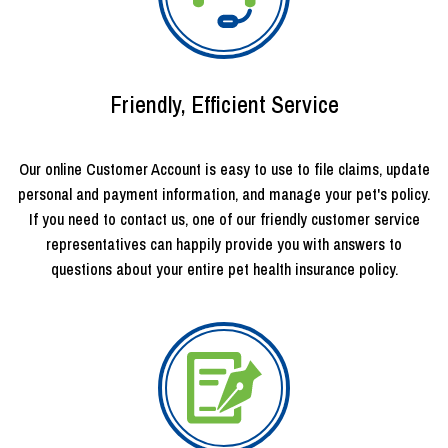
Friendly, Efficient Service
Our online Customer Account is easy to use to file claims, update
personal and payment information, and manage your pet's policy.
If you need to contact us, one of our friendly customer service
representatives can happily provide you with answers to
questions about your entire pet health insurance policy.