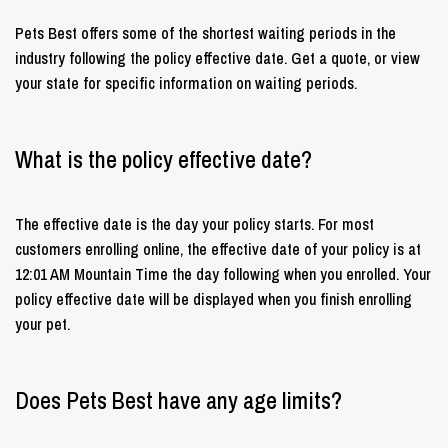
Pets Best offers some of the shortest waiting periods in the
industry following the policy effective date. Get a quote, or view
your state for specific information on waiting periods.
What is the policy effective date?
The effective date is the day your policy starts. For most
customers enrolling online, the effective date of your policy is at
12:01 AM Mountain Time the day following when you enrolled. Your
policy effective date will be displayed when you finish enrolling
your pet.
Does Pets Best have any age limits?