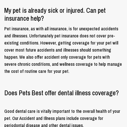
My pet is already sick or injured. Can pet
insurance help?
Pet insurance, as with all insurance, is for unexpected accidents
and illnesses. Unfortunately pet insurance does not cover pre-
existing conditions. However, getting coverage for your pet will
cover most future accidents and illnesses should something
happen. We also offer accident only coverage for pets with
severe chronic conditions, and wellness coverage to help manage
the cost of routine care for your pet.
Does Pets Best offer dental illness coverage?
Good dental care is vitally important to the overall health of your
pet. Our Accident and Illness plans include coverage for
periodontal disease and other dental issues.