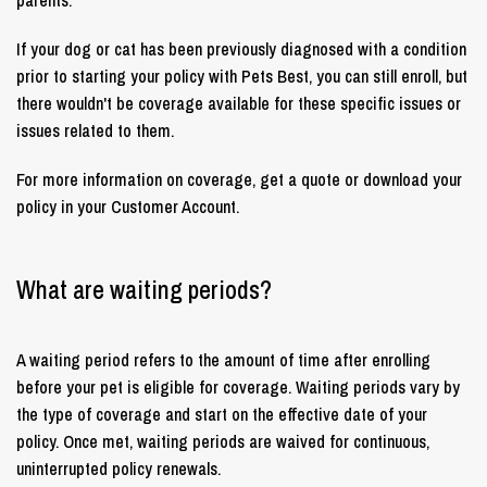
If your dog or cat has been previously diagnosed with a condition
prior to starting your policy with Pets Best, you can still enroll, but
there wouldn't be coverage available for these specific issues or
issues related to them.
For more information on coverage, get a quote or download your
policy in your Customer Account.
What are waiting periods?
A waiting period refers to the amount of time after enrolling
before your pet is eligible for coverage. Waiting periods vary by
the type of coverage and start on the effective date of your
policy. Once met, waiting periods are waived for continuous,
uninterrupted policy renewals.