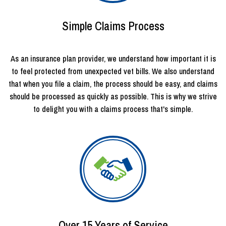
Simple Claims Process
As an insurance plan provider, we understand how important it is
to feel protected from unexpected vet bills. We also understand
that when you file a claim, the process should be easy, and claims
should be processed as quickly as possible. This is why we strive
to delight you with a claims process that's simple.
Over 15 Years of Service