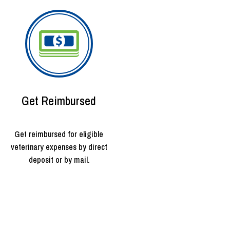
Get Reimbursed
Get reimbursed for eligible
veterinary expenses by direct
deposit or by mail.